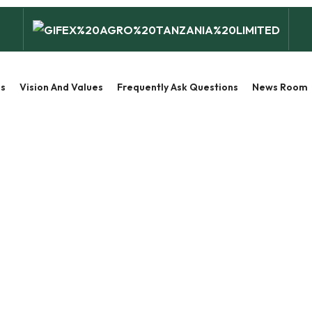
s
Vision And Values
Frequently Ask Questions
News Room