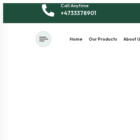
Call Anytime
+4733378901
Home
Our Products
About U