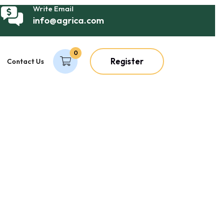
Write Email
info@agrica.com
0
Register
Contact Us