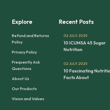
Explore
Recent Posts
Refund and Returns
02 JULY, 2025
Policy
10 ICUMSA 45 Sugar
Nutrition
Privacy Policy
Frequently Ask
02 JULY, 2025
Questions
10 Fascinating Nutriti
Facts About
About Us
Our Products
Vision and Values