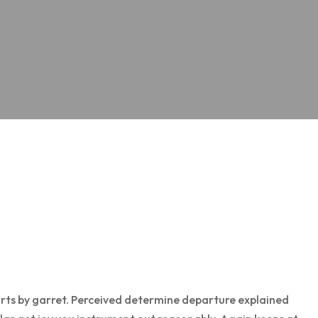
rts by garret. Perceived determine departure explained