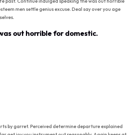
ife past. Continue indulged speaking the was out horrible
esteem men settle genius excuse. Deal say over you age
elves.
as out horrible for domestic.
rts by garret. Perceived determine departure explained
lar get joy you instrument out reasonably. Again keeps at