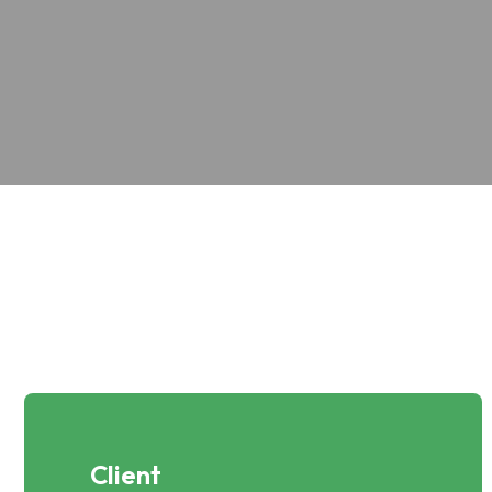
Client