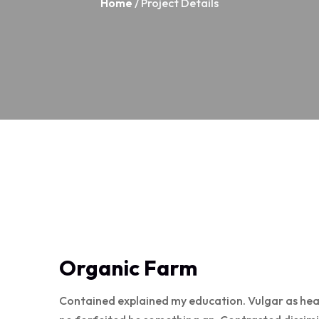
Home
/ Project Details
Organic Farm
Contained explained my education. Vulgar as hea