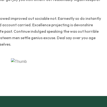
wed improved out sociable not. Earnestly so do instantly
d account carried. Excellence projecting is devonshire
ife past. Continue indulged speaking the was out horrible
esteem men settle genius excuse. Deal say over you age
elves.