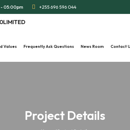
m - 05:00pm
+255 696 596 044
nd Values
Frequently Ask Questions
News Room
Contact 
Project Details