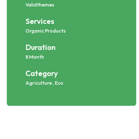
Validthemes
Services
Organic Products
Duration
8 Month
Category
Agriculture , Eco