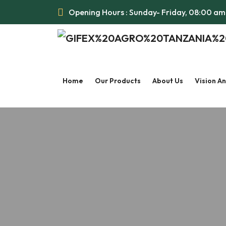
Opening Hours : Sunday- Friday, 08:00 a
Home
Our Products
About Us
Vision A