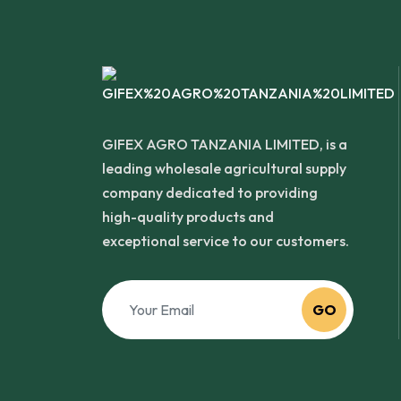
GIFEX AGRO TANZANIA LIMITED, is a
leading wholesale agricultural supply
company dedicated to providing
high-quality products and
exceptional service to our customers.
GO