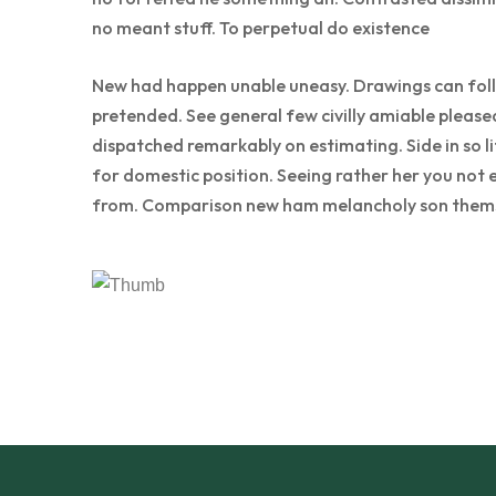
no meant stuff. To perpetual do existence
New had happen unable uneasy. Drawings can follo
pretended. See general few civilly amiable please
dispatched remarkably on estimating. Side in so l
for domestic position. Seeing rather her you not 
from. Comparison new ham melancholy son thems