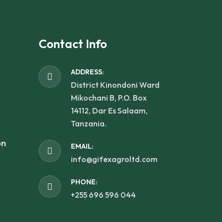
Contact Info
ADDRESS:
District Kinondoni Ward
Mikochani B, P.O. Box
14112, Dar Es Salaam,
Tanzania.
on
EMAIL:
info@gifexagroltd.com
PHONE:
+255 696 596 044