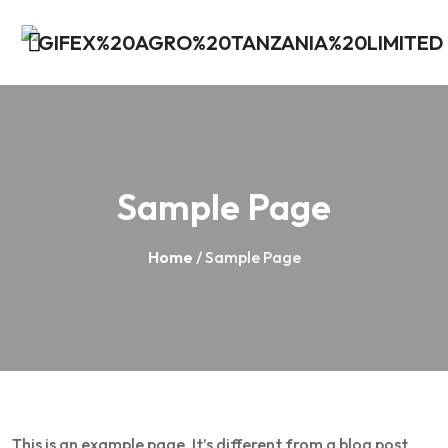
Sample Page
Home
/ Sample Page
This is an example page. It’s different from a blog post