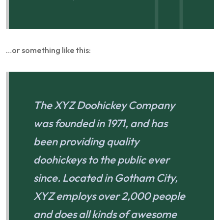
…or something like this:
The XYZ Doohickey Company
was founded in 1971, and has
been providing quality
doohickeys to the public ever
since. Located in Gotham City,
XYZ employs over 2,000 people
and does all kinds of awesome