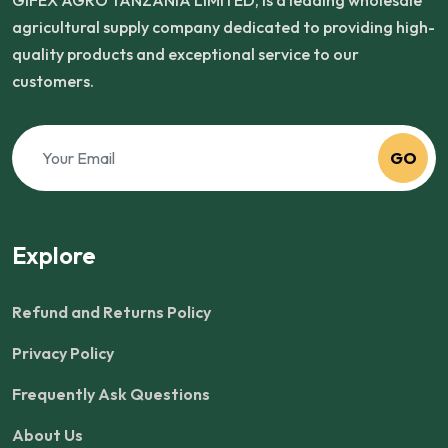
GIFEX AGRO TANZANIA LIMITED, is a leading wholesale
agricultural supply company dedicated to providing high-
quality products and exceptional service to our
customers.
GO
Explore
Refund and Returns Policy
Privacy Policy
Frequently Ask Questions
About Us