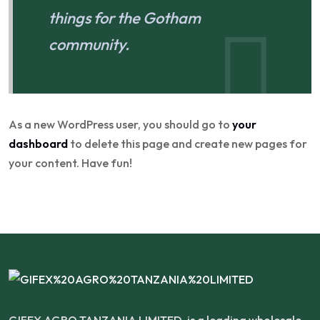
things for the Gotham
community.
As a new WordPress user, you should go to
your
dashboard
to delete this page and create new pages for
your content. Have fun!