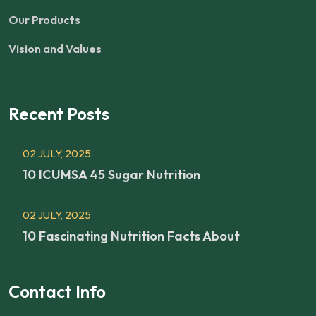
Our Products
Vision and Values
Recent Posts
02 JULY, 2025
10 ICUMSA 45 Sugar Nutrition
02 JULY, 2025
10 Fascinating Nutrition Facts About
Contact Info