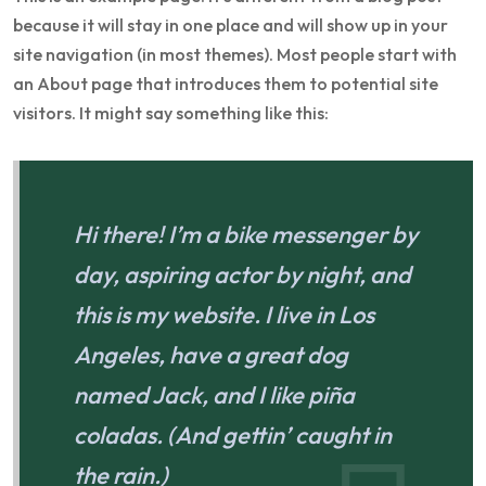
because it will stay in one place and will show up in your
site navigation (in most themes). Most people start with
an About page that introduces them to potential site
visitors. It might say something like this:
Hi there! I’m a bike messenger by
day, aspiring actor by night, and
this is my website. I live in Los
Angeles, have a great dog
named Jack, and I like piña
coladas. (And gettin’ caught in
the rain.)