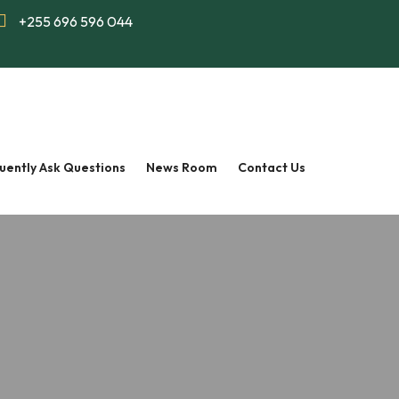
+255 696 596 044
uently Ask Questions
News Room
Contact Us