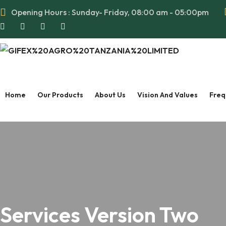
Opening Hours : Sunday- Friday, 08:00 am - 05:00pm
Home
Our Products
About Us
Vision And Values
Freq
Services Version Two