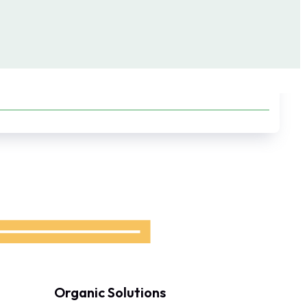
Organic Solutions