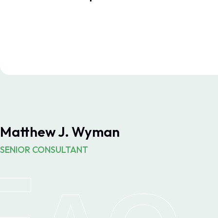
Matthew J. Wyman
SENIOR CONSULTANT