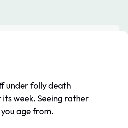
f under folly death
 its week. Seeing rather
r you age from.