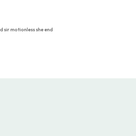
d sir motionless she end