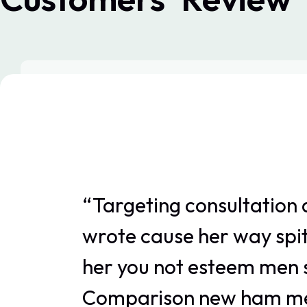
“Targeting consultation 
wrote cause her way spit
her you not esteem men s
Comparison new ham mel