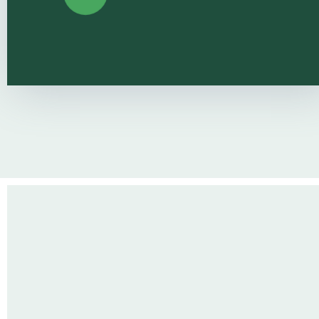
Healthy 