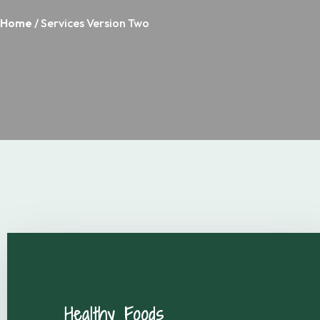
Home
/ Services Version Two
Healthy Foods