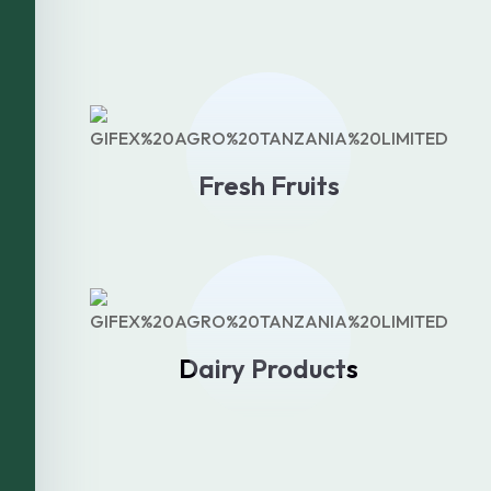
Fresh Fruits
Dairy Products