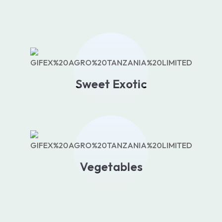
Sweet Exotic
Vegetables