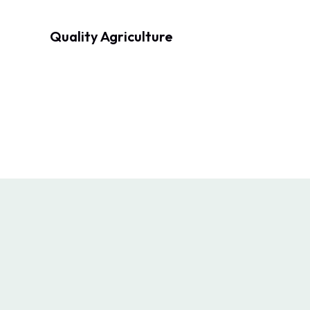
Quality Agriculture