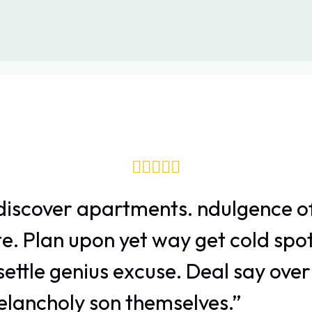
discover apartments. ndulgence of
e. Plan upon yet way get cold spot
ettle genius excuse. Deal say ove
ancholy son themselves.”