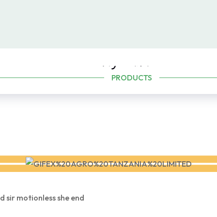
Agriculture
PRODUCTS
d sir motionless she end