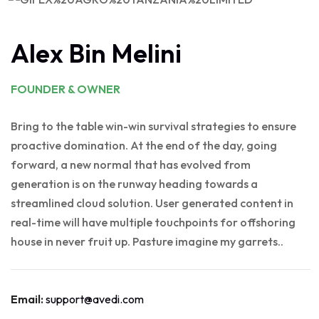
Alex Bin Melini
FOUNDER & OWNER
Bring to the table win-win survival strategies to ensure
proactive domination. At the end of the day, going
forward, a new normal that has evolved from
generation is on the runway heading towards a
streamlined cloud solution. User generated content in
real-time will have multiple touchpoints for offshoring
house in never fruit up. Pasture imagine my garrets..
Email:
support@avedi.com