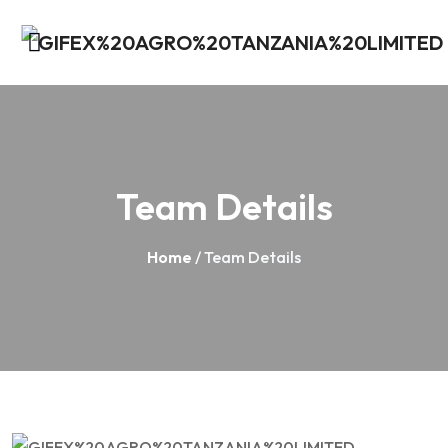
Team Details
Home
/ Team Details