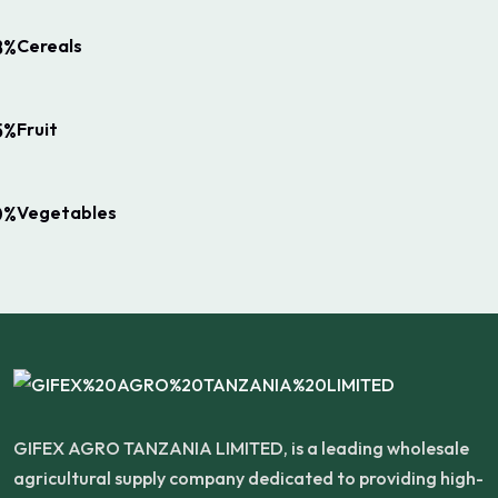
Cereals
8%
Fruit
5%
Vegetables
0%
GIFEX AGRO TANZANIA LIMITED, is a leading wholesale
agricultural supply company dedicated to providing high-