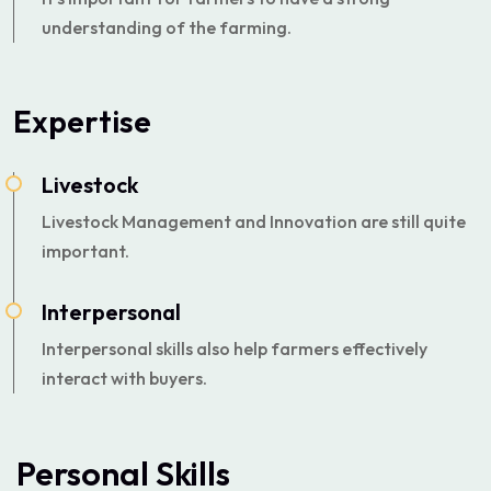
understanding of the farming.
Expertise
Livestock
Livestock Management and Innovation are still quite
important.
Interpersonal
Interpersonal skills also help farmers effectively
interact with buyers.
Personal Skills