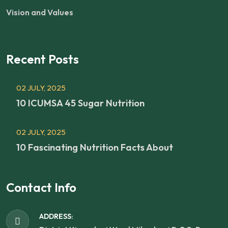
Vision and Values
Recent Posts
02 JULY, 2025
10 ICUMSA 45 Sugar Nutrition
02 JULY, 2025
10 Fascinating Nutrition Facts About
Contact Info
ADDRESS: