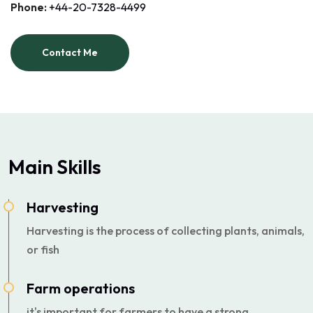
Phone:
+44-20-7328-4499
Contact Me
Main Skills
Harvesting
Harvesting is the process of collecting plants, animals,
or fish
Farm operations
it's important for farmers to have a strong