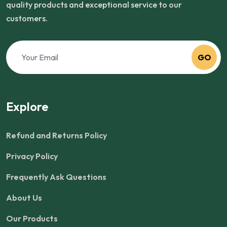
quality products and exceptional service to our
customers.
GO
Explore
Refund and Returns Policy
Privacy Policy
Frequently Ask Questions
About Us
Our Products