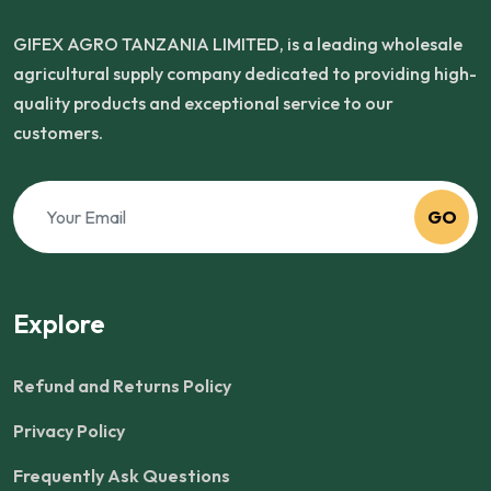
GIFEX AGRO TANZANIA LIMITED, is a leading wholesale
agricultural supply company dedicated to providing high-
quality products and exceptional service to our
customers.
GO
Explore
Refund and Returns Policy
Privacy Policy
Frequently Ask Questions