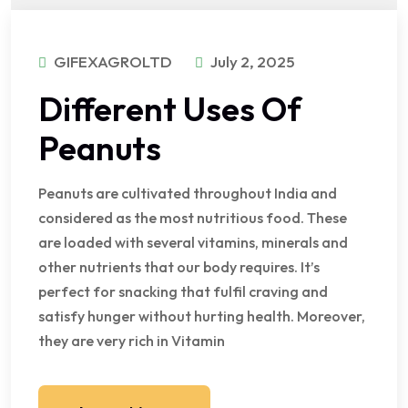
GIFEXAGROLTD
July 2, 2025
Different Uses Of
Peanuts
Peanuts are cultivated throughout India and
considered as the most nutritious food. These
are loaded with several vitamins, minerals and
other nutrients that our body requires. It’s
perfect for snacking that fulfil craving and
satisfy hunger without hurting health. Moreover,
they are very rich in Vitamin