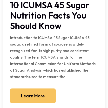
10 ICUMSA 45 Sugar
Nutrition Facts You
Should Know
Introduction to ICUMSA 45 Sugar ICUMSA 45
sugar, a refined form of sucrose, is widely
recognized for its high purity and consistent
quality. The term ICUMSA stands for the
International Commission for Uniform Methods
of Sugar Analysis, which has established the
standards used to measure the
Learn More