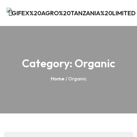
Category:
Organic
Home
/ Organic