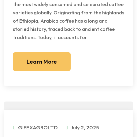
the most widely consumed and celebrated coffee
varieties globally. Originating from the highlands
of Ethiopia, Arabica coffee has a long and
storied history, traced back to ancient coffee
traditions. Today, it accounts for
Learn More
GIFEXAGROLTD
July 2, 2025