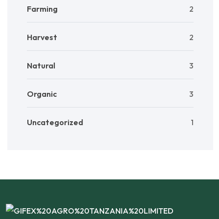
Farming
2
Harvest
2
Natural
3
Organic
3
Uncategorized
1