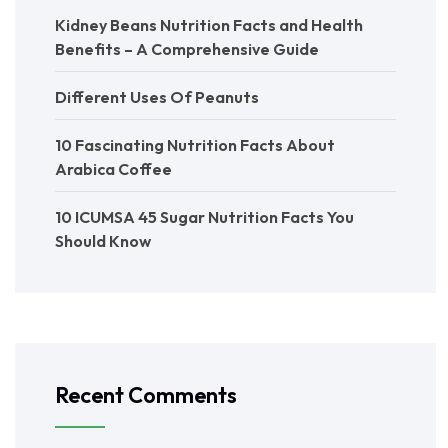
Kidney Beans Nutrition Facts and Health
Benefits – A Comprehensive Guide
Different Uses Of Peanuts
10 Fascinating Nutrition Facts About
Arabica Coffee
10 ICUMSA 45 Sugar Nutrition Facts You
Should Know
Recent Comments