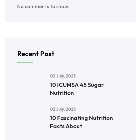
No comments to show.
Recent Post
02 July, 2025
10 ICUMSA 45 Sugar
Nutrition
02 July, 2025
10 Fascinating Nutrition
Facts About