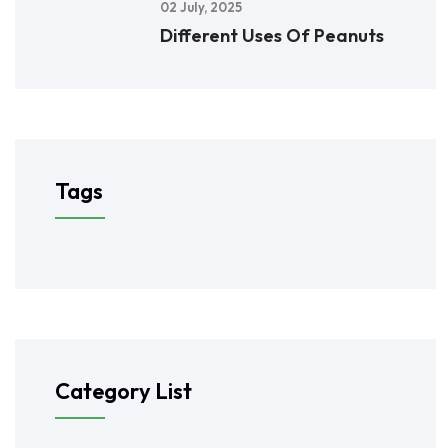
02 July, 2025
Different Uses Of Peanuts
Tags
Category List