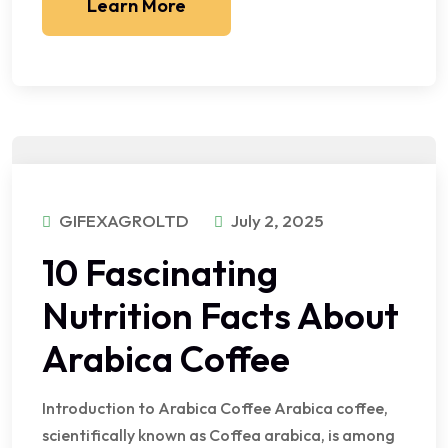
Learn More
GIFEXAGROLTD
July 2, 2025
10 Fascinating
Nutrition Facts About
Arabica Coffee
Introduction to Arabica Coffee Arabica coffee,
scientifically known as Coffea arabica, is among