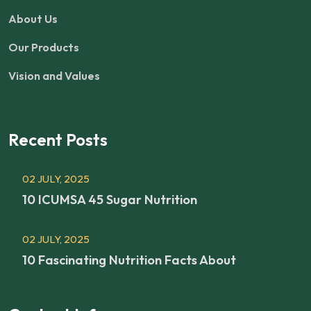
About Us
Our Products
Vision and Values
Recent Posts
02 JULY, 2025
10 ICUMSA 45 Sugar Nutrition
02 JULY, 2025
10 Fascinating Nutrition Facts About