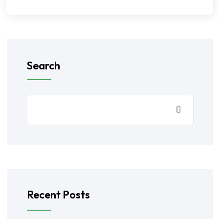
Search
Recent Posts