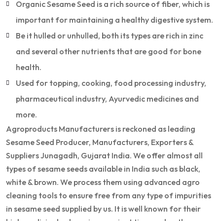
Organic Sesame Seed is a rich source of fiber, which is
important for maintaining a healthy digestive system.
Be it hulled or unhulled, both its types are rich in zinc
and several other nutrients that are good for bone
health.
Used for topping, cooking, food processing industry,
pharmaceutical industry, Ayurvedic medicines and
more.
Agroproducts Manufacturers is reckoned as leading
Sesame Seed Producer, Manufacturers, Exporters &
Suppliers Junagadh, Gujarat India. We offer almost all
types of sesame seeds available in India such as black,
white & brown. We process them using advanced agro
cleaning tools to ensure free from any type of impurities
in sesame seed supplied by us. It is well known for their