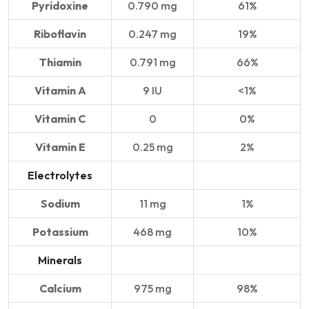
Pyridoxine
0.790 mg
61%
Riboflavin
0.247 mg
19%
Thiamin
0.791 mg
66%
Vitamin A
9 IU
<1%
Vitamin C
0
0%
Vitamin E
0.25 mg
2%
Electrolytes
Sodium
11 mg
1%
Potassium
468 mg
10%
Minerals
Calcium
975 mg
98%