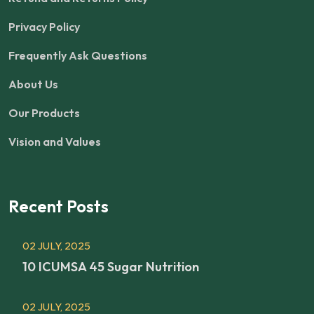
Privacy Policy
Frequently Ask Questions
About Us
Our Products
Vision and Values
Recent Posts
02 JULY, 2025
10 ICUMSA 45 Sugar Nutrition
02 JULY, 2025