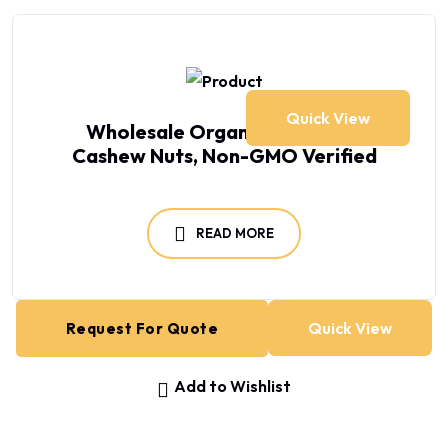
Quick View
Wholesale Organic Tanzanian
Cashew Nuts, Non-GMO Verified
READ MORE
Quick View
Request For Quote
Add to Wishlist