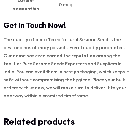
Lutein-
0 mcg
—
zeaxanthin
Get In Touch Now!
The quality of our offered Natural Sesame Seed is the
best and has already passed several quality parameters.
Our name has even earned the reputation among the
top-tier Pure Sesame Seeds Exporters and Suppliers In
India. You can avail them in best packaging, which keeps it
safe without compromising the hygiene. Place your bulk
orders with us now, we will make sure to deliver it to your
doorway within a promised timeframe.
Related products