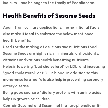
Indicum L and belongs to the family of Pedaliaceae.
Health Benefits of Sesame Seeds
Apart from culinary applications, the nutritional facts
also make it ideal to embrace the below mentioned
health benefits.
Used for the making of delicious and nutritious food.
Sesame Seeds are highly rich in minerals, antioxidants,
vitamins and various health benefiting nutrients.
Helps in lowering “bad cholesterol” or LDL, and increasing
“good cholesterol” or HDL in blood. In addition to this,
mono-unsaturated fats also help in preventing coronary
artery disease.
Being good source of dietary proteins with amino acids
helps in growth of children.
Contain Sesamol and Sesaminol that are phenolic anti-