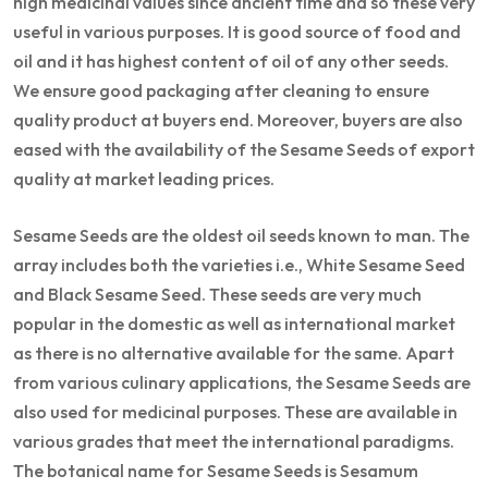
high medicinal values since ancient time and so these very
useful in various purposes. It is good source of food and
oil and it has highest content of oil of any other seeds.
We ensure good packaging after cleaning to ensure
quality product at buyers end. Moreover, buyers are also
eased with the availability of the Sesame Seeds of export
quality at market leading prices.
Sesame Seeds are the oldest oil seeds known to man. The
array includes both the varieties i.e., White Sesame Seed
and Black Sesame Seed. These seeds are very much
popular in the domestic as well as international market
as there is no alternative available for the same. Apart
from various culinary applications, the Sesame Seeds are
also used for medicinal purposes. These are available in
various grades that meet the international paradigms.
The botanical name for Sesame Seeds is Sesamum