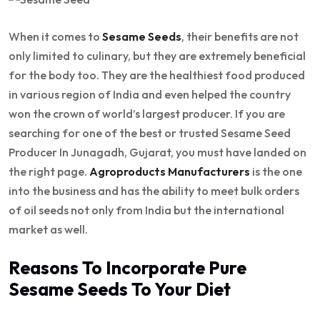
When it comes to
Sesame Seeds
, their benefits are not
only limited to culinary, but they are extremely beneficial
for the body too. They are the healthiest food produced
in various region of India and even helped the country
won the crown of world’s largest producer. If you are
searching for one of the best or trusted Sesame Seed
Producer In Junagadh, Gujarat, you must have landed on
the right page.
Agroproducts Manufacturers
is the one
into the business and has the ability to meet bulk orders
of oil seeds not only from India but the international
market as well.
Reasons To Incorporate Pure
Sesame Seeds To Your Diet