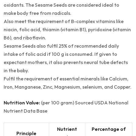
oxidants. The Sesame Seeds are considered ideal to
make body free from radicals.
Also meet the requirement of B-complex vitamins like
niacin, folic acid, thiamin (vitamin B1), pyridoxine (vitamin
B6), and riboflavin.
Sesame Seeds also fulfil 25% of recommended daily
intake of folic acid if 100 g is consumed. If given to
expectant mothers, it also prevents neural tube defects
in the baby.
Fulfil the requirement of essential minerals like Calcium,
Iron, Manganese, Zinc, Magnesium, selenium, and Copper.
Nutrition Value:
(per 100 gram) Sourced USDA National
Nutrient Data Base
Nutrient
Percentage of
Principle