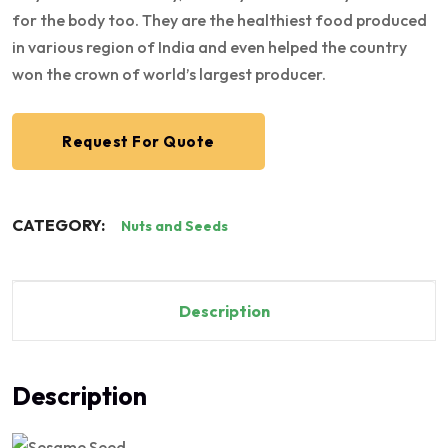
for the body too. They are the healthiest food produced
in various region of India and even helped the country
won the crown of world’s largest producer.
Request For Quote
CATEGORY:
Nuts and Seeds
Description
Description