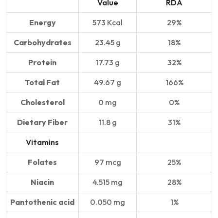
Value
RDA
Energy
573 Kcal
29%
Carbohydrates
23.45 g
18%
Protein
17.73 g
32%
Total Fat
49.67 g
166%
Cholesterol
0 mg
0%
Dietary Fiber
11.8 g
31%
Vitamins
Folates
97 mcg
25%
Niacin
4.515 mg
28%
Pantothenic acid
0.050 mg
1%