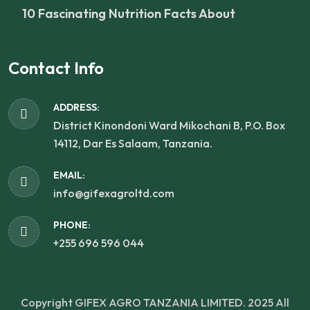
10 Fascinating Nutrition Facts About
Contact Info
ADDRESS:
District Kinondoni Ward Mikochani B, P.O. Box
14112, Dar Es Salaam, Tanzania.
EMAIL:
info@gifexagroltd.com
PHONE:
+255 696 596 044
Copyright GIFEX AGRO TANZANIA LIMITED. 2025
All