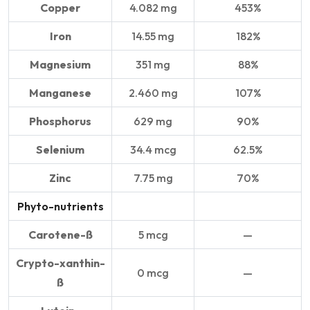
Copper
4.082 mg
453%
Iron
14.55 mg
182%
Magnesium
351 mg
88%
Manganese
2.460 mg
107%
Phosphorus
629 mg
90%
Selenium
34.4 mcg
62.5%
Zinc
7.75 mg
70%
Phyto-nutrients
Carotene-ß
5 mcg
—
Crypto-xanthin-
0 mcg
—
ß