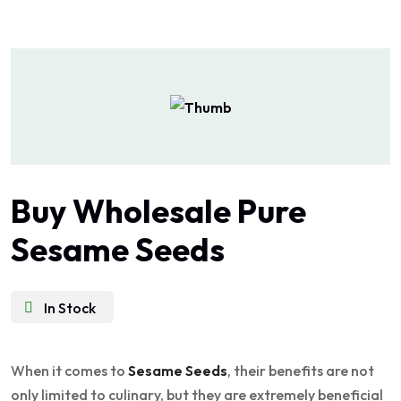
Buy Wholesale Pure
Sesame Seeds
In Stock
When it comes to
Sesame Seeds
, their benefits are not
only limited to culinary, but they are extremely beneficial