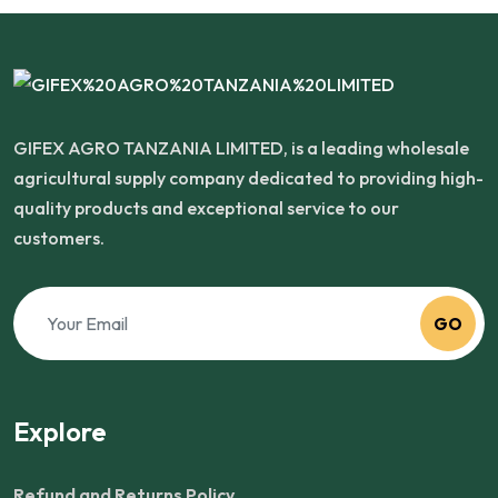
GIFEX AGRO TANZANIA LIMITED, is a leading wholesale
agricultural supply company dedicated to providing high-
quality products and exceptional service to our
customers.
GO
Explore
Refund and Returns Policy