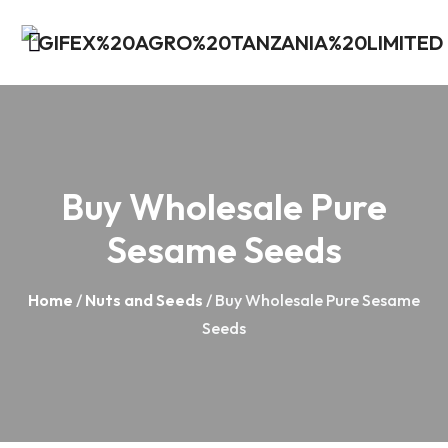
Buy Wholesale Pure
Sesame Seeds
Home
/
Nuts and Seeds
/ Buy Wholesale Pure Sesame
Seeds